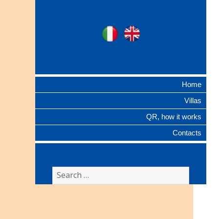
Ville Gentilizie
Ita
Eng
Lombarde
Home
Villas
QR, how it works
Contacts
Search
for: