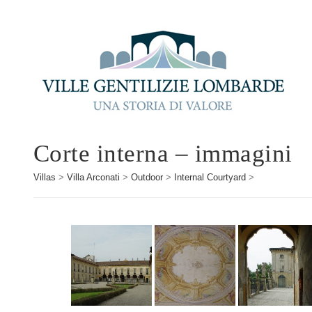
Corte interna – immagini
Villas
>
Villa Arconati
>
Outdoor
>
Internal Courtyard
>