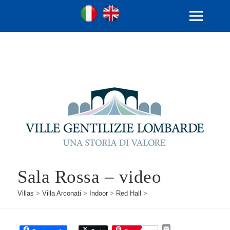
Ville Gentilizie Lombarde
Ita
Eng
MENU
AND
WIDGETS
Sala Rossa – video
Villas
>
Villa Arconati
>
Indoor
>
Red Hall
>
E