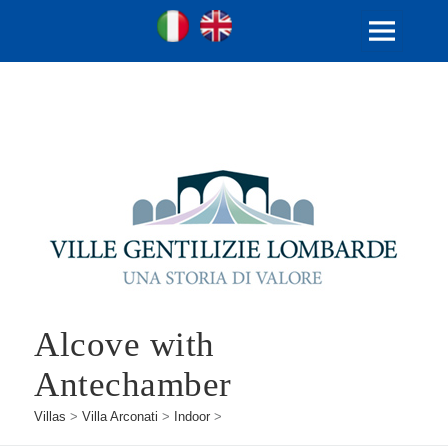
Ville Gentilizie Lombarde
Ita
Eng
MENU
AND
WIDGETS
Alcove with
Antechamber
Villas
>
Villa Arconati
>
Indoor
>