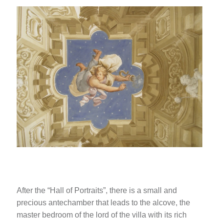
After the “Hall of Portraits”, there is a small and
precious antechamber that leads to the alcove, the
master bedroom of the lord of the villa with its rich