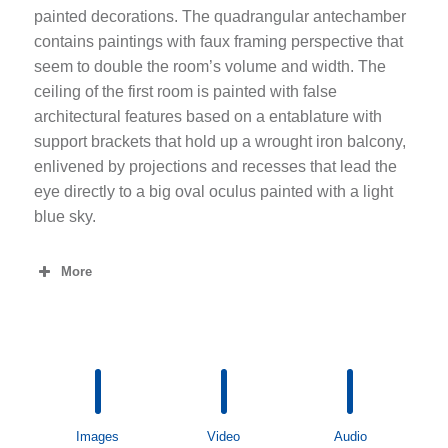
painted decorations. The quadrangular antechamber
contains paintings with faux framing perspective that
seem to double the room’s volume and width. The
ceiling of the first room is painted with false
architectural features based on a entablature with
support brackets that hold up a wrought iron balcony,
enlivened by projections and recesses that lead the
eye directly to a big oval oculus painted with a light
blue sky.
More
Images
Video
Audio