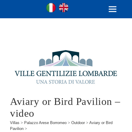
Ville Gentilizie Lombarde
Ita
Eng
MENU
AND
WIDGETS
Aviary or Bird Pavilion –
video
Villas
>
Palazzo Arese Borromeo
>
Outdoor
>
Aviary or Bird
Pavilion
>