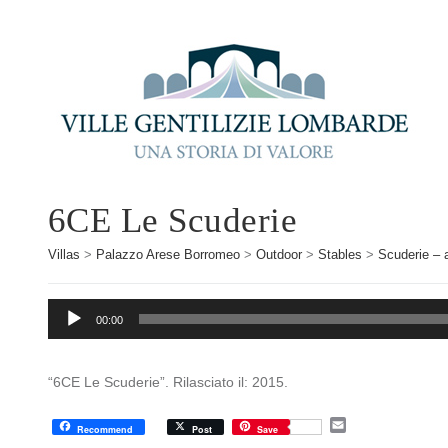
6CE Le Scuderie
Villas
>
Palazzo Arese Borromeo
>
Outdoor
>
Stables
>
Scuderie – 
Audio
00:00
Player
“6CE Le Scuderie”. Rilasciato il: 2015.
E
Recommend
Post
Save
m