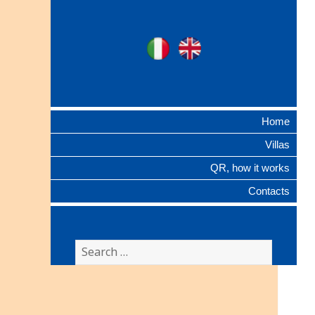
Ville Gentilizie
Ita
Eng
Lombarde
Home
Villas
QR, how it works
Contacts
Search
for: