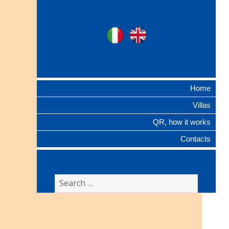
Ville Gentilizie
Ita
Eng
Lombarde
Home
Villas
QR, how it works
Contacts
Search
for: