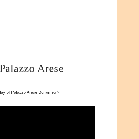
 Palazzo Arese
lay of Palazzo Arese Borromeo
>