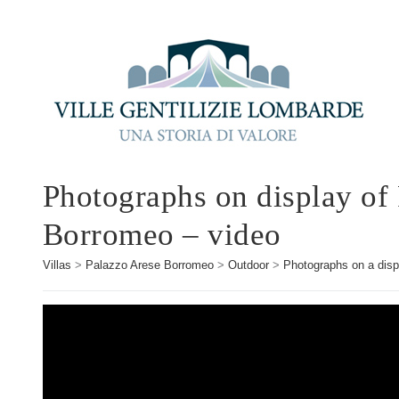
Photographs on display of
Borromeo – video
Villas
>
Palazzo Arese Borromeo
>
Outdoor
>
Photographs on a disp