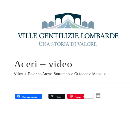
Aceri – video
Villas
>
Palazzo Arese Borromeo
>
Outdoor
>
Maple
>
E
Recommend
Post
Save
m
a
i
l