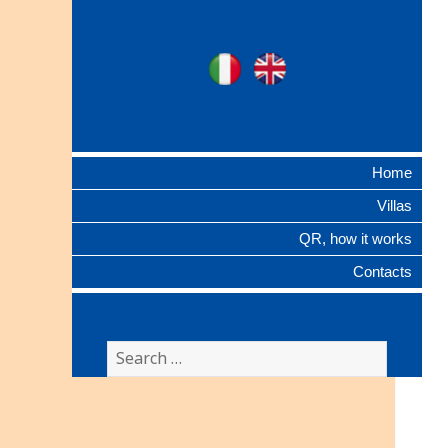
Ville Gentilizie
Ita
Eng
Lombarde
Home
Villas
QR, how it works
Contacts
Search
for: