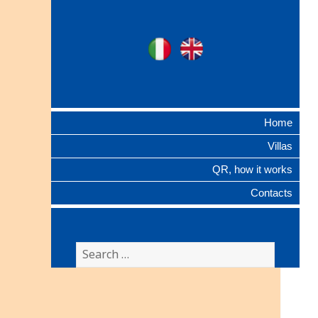
Ville Gentilizie
Ita
Eng
Lombarde
Home
Villas
QR, how it works
Contacts
Search
for: