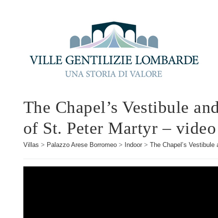
The Chapel’s Vestibule and
of St. Peter Martyr – video
Villas
>
Palazzo Arese Borromeo
>
Indoor
>
The Chapel’s Vestibule a