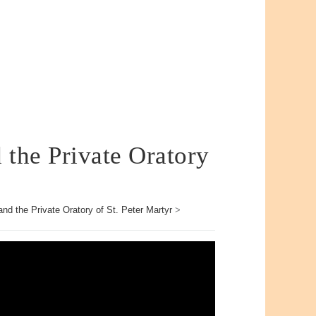
 the Private Oratory
nd the Private Oratory of St. Peter Martyr
>