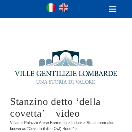
Ville Gentilizie Lombarde
Ita
Eng
MENU
AND
WIDGETS
Stanzino detto ‘della
covetta’ – video
Villas
>
Palazzo Arese Borromeo
>
Indoor
>
Small room also
known as “Covetta (Little Owl) Room”
>