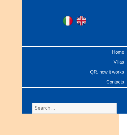
Ville Gentilizie
Ita
Eng
Lombarde
Home
Villas
QR, how it works
Contacts
Search
for: