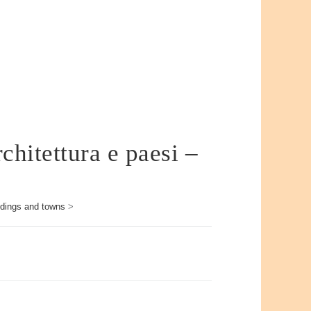
chitettura e paesi –
ildings and towns
>