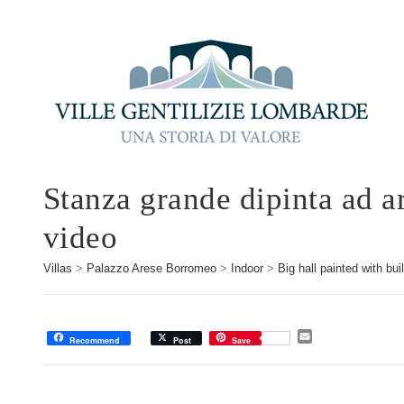
Stanza grande dipinta ad ar
video
Villas
>
Palazzo Arese Borromeo
>
Indoor
>
Big hall painted with bu
E
Recommend
Post
Save
m
a
i
l