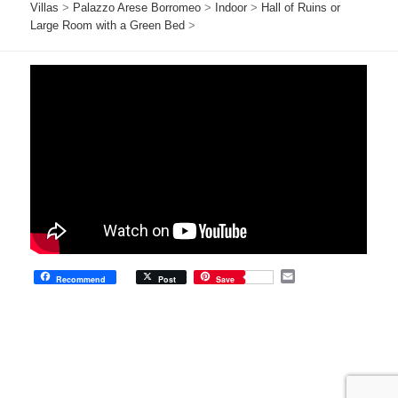
Villas
>
Palazzo Arese Borromeo
>
Indoor
>
Hall of Ruins or
Large Room with a Green Bed
>
E
Recommend
Post
Save
m
a
i
l