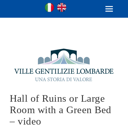
Ville Gentilizie Lombarde
Ita
Eng
MENU
AND
WIDGETS
Hall of Ruins or Large
Room with a Green Bed
– video