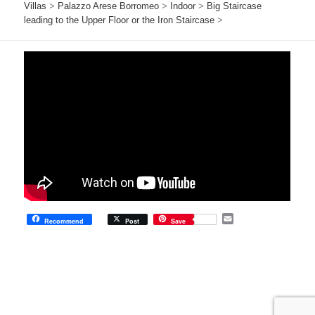
Villas
>
Palazzo Arese Borromeo
>
Indoor
>
Big Staircase
leading to the Upper Floor or the Iron Staircase
>
E
Recommend
Post
Save
m
a
i
l