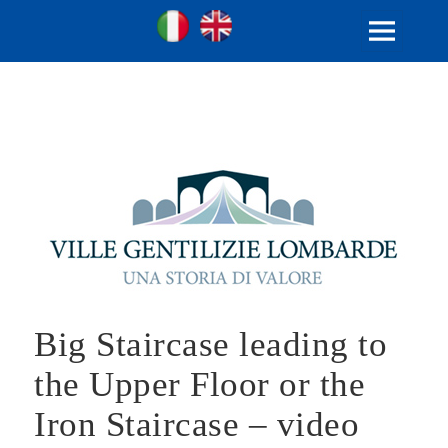
Ville Gentilizie Lombarde
Ita
Eng
MENU
AND
WIDGETS
Big Staircase leading to
the Upper Floor or the
Iron Staircase – video