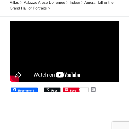
Villas
>
Palazzo Arese Borromeo
>
Indoor
>
Aurora Hall or the
Grand Hall of Portraits
>
E
Recommend
Post
Save
m
a
i
l