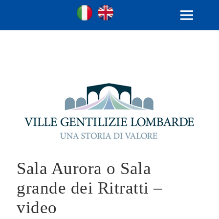
Ville Gentilizie Lombarde
Ita
Eng
MENU
AND
WIDGETS
Sala Aurora o Sala
grande dei Ritratti –
video