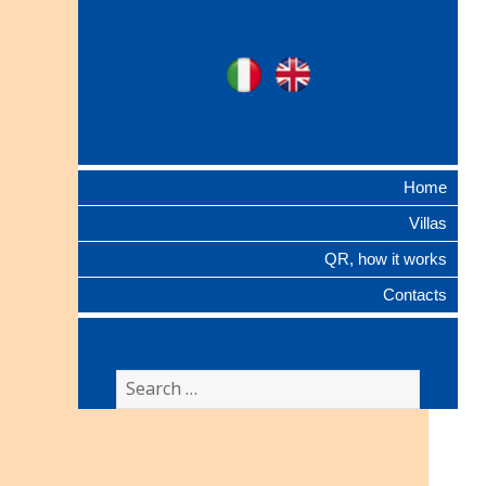
Ville Gentilizie
Ita
Eng
Lombarde
Home
Villas
QR, how it works
Contacts
Search
for: