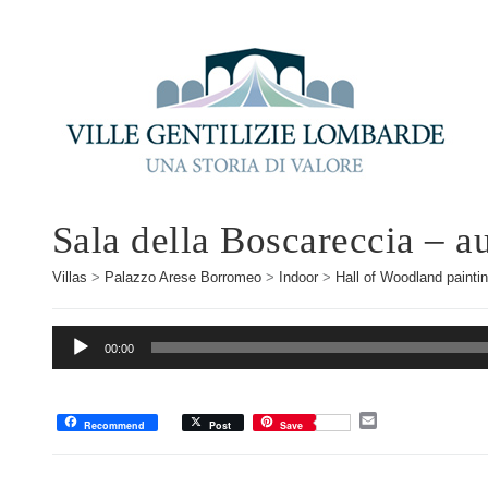
Sala della Boscareccia – a
Villas
>
Palazzo Arese Borromeo
>
Indoor
>
Hall of Woodland painti
Audio
00:00
Player
E
Recommend
Post
Save
m
a
i