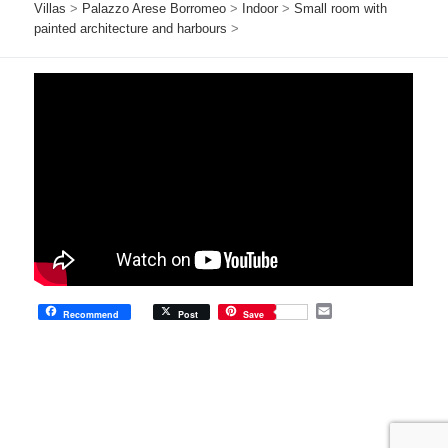
Villas
>
Palazzo Arese Borromeo
>
Indoor
>
Small room with
painted architecture and harbours
>
E
Recommend
Post
Save
m
a
i
l