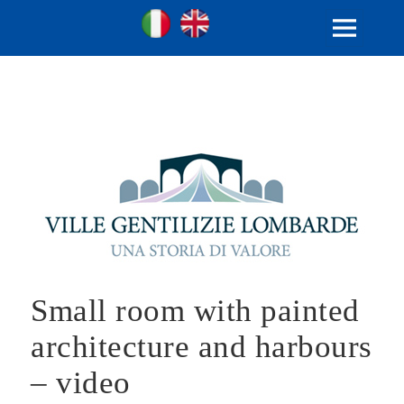
Ville Gentilizie Lombarde
Ita
Eng
MENU
AND
WIDGETS
Small room with painted
architecture and harbours
– video