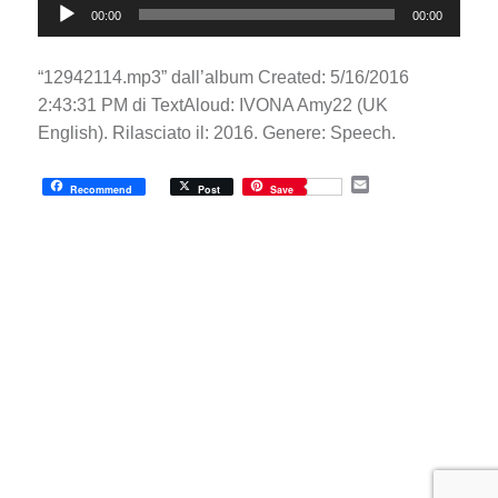
00:00
00:00
Player
“12942114.mp3” dall’album Created: 5/16/2016
2:43:31 PM di TextAloud: IVONA Amy22 (UK
English). Rilasciato il: 2016. Genere: Speech.
E
Recommend
Post
Save
m
a
i
l