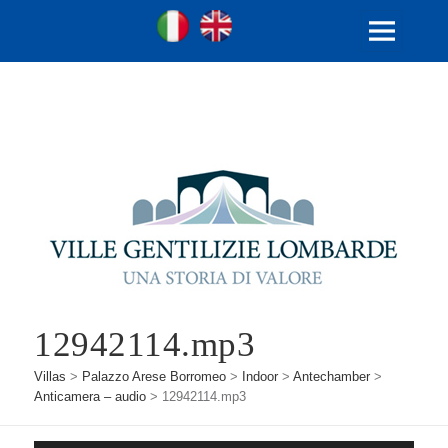
Ville Gentilizie Lombarde
Ita
Eng
MENU
AND
WIDGETS
12942114.mp3
Villas
>
Palazzo Arese Borromeo
>
Indoor
>
Antechamber
>
Anticamera – audio
>
12942114.mp3
Audio