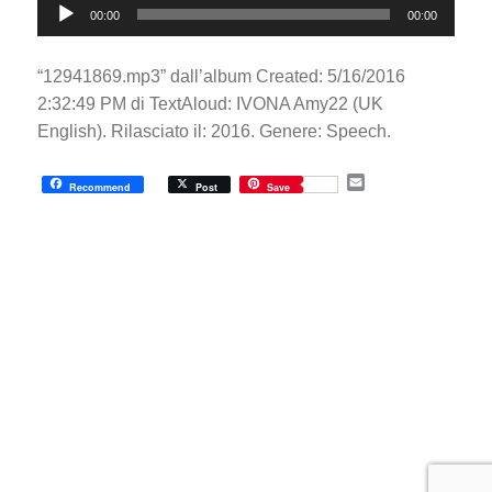
00:00
00:00
Player
“12941869.mp3” dall’album Created: 5/16/2016
2:32:49 PM di TextAloud: IVONA Amy22 (UK
English). Rilasciato il: 2016. Genere: Speech.
E
Recommend
Post
Save
m
a
i
l