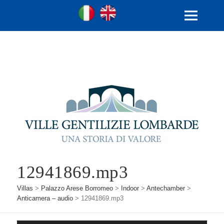
Ville Gentilizie Lombarde
Ita
Eng
MENU
AND
WIDGETS
12941869.mp3
Villas
>
Palazzo Arese Borromeo
>
Indoor
>
Antechamber
>
Anticamera – audio
>
12941869.mp3
Audio