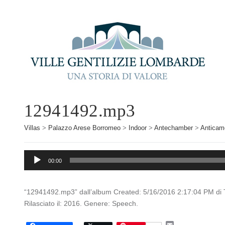
12941492.mp3
Villas
>
Palazzo Arese Borromeo
>
Indoor
>
Antechamber
>
Anticam
Audio
00:00
Player
“12941492.mp3” dall’album Created: 5/16/2016 2:17:04 PM di 
Rilasciato il: 2016. Genere: Speech.
E