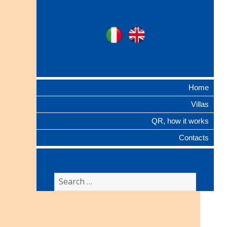
Ville Gentilizie
Ita
Eng
Lombarde
Home
Villas
QR, how it works
Contacts
Search
for: