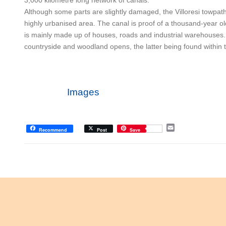
Although some parts are slightly damaged, the Villoresi towpat
highly urbanised area. The canal is proof of a thousand-year old
is mainly made up of houses, roads and industrial warehouses
countryside and woodland opens, the latter being found within
Images
E
Recommend
Post
Save
m
a
i
l