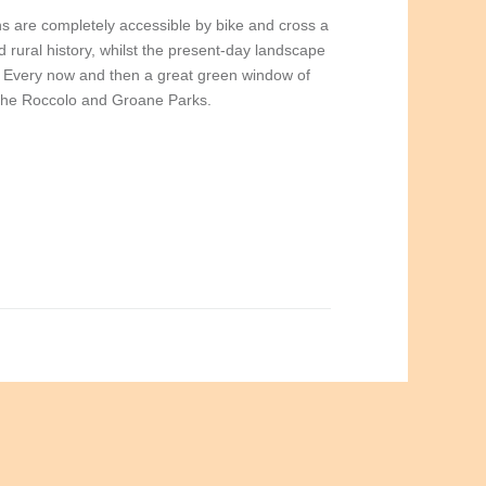
hs are completely accessible by bike and cross a
 rural history, whilst the present-day landscape
. Every now and then a great green window of
 the Roccolo and Groane Parks.