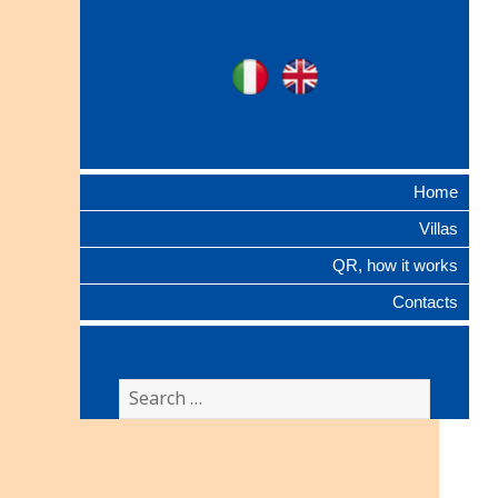
Ville Gentilizie
Ita
Eng
Lombarde
Home
Villas
QR, how it works
Contacts
Search
for: