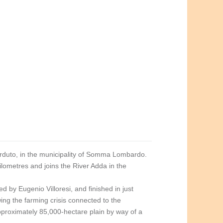
Perduto, in the municipality of Somma Lombardo.
kilometres and joins the River Adda in the
 by Eugenio Villoresi, and finished in just
wing the farming crisis connected to the
pproximately 85,000-hectare plain by way of a