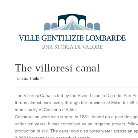
The villoresi canal
Turistic Trails
>
The Villoresi Canal is fed by the River Ticino in Diga del Pan 
It runs almost exclusively through the province of Milan for 86 
municipality of Cassano d’Adda.
Construction work was started in 1881, based on a plan designed
under ten years. It was conceived as an irrigation project, follo
production of silk. The canal now distributes water across an a
3,000 kilometre long network of canals.