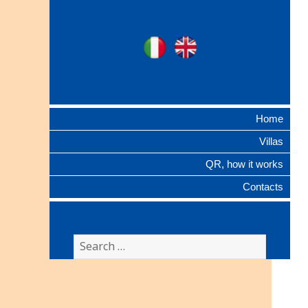
Ville Gentilizie
Ita
Eng
Lombarde
Home
Villas
QR, how it works
Contacts
Search
for: