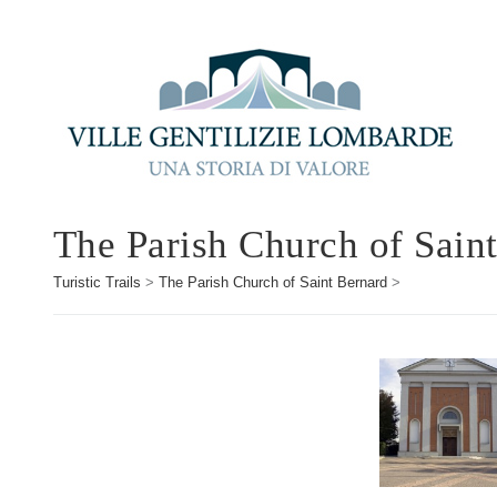
The Parish Church of Sain
Turistic Trails
>
The Parish Church of Saint Bernard
>