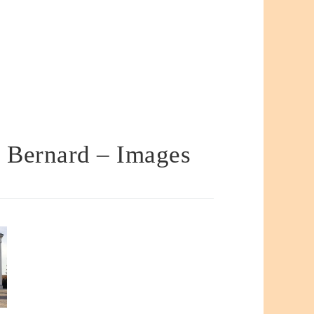
t Bernard – Images