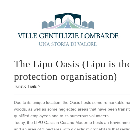
The Lipu Oasis (Lipu is the
protection organisation)
Turistic Trails
>
Due to its unique location, the Oasis hosts some remarkable na
woods, as well as some neglected areas that have been transfor
qualified employees and to its numerous volunteers.
Today, the LIPU Oasis in Cesano Maderno hosts an Environment
and an area of 3 hectares with didactic microhabitats that repl