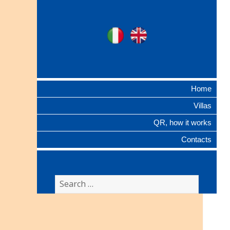
Ville Gentilizie
Ita
Eng
Lombarde
Home
Villas
QR, how it works
Contacts
Search
for: