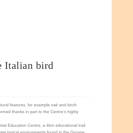
 Italian bird
tural features, for example oak and birch
med thanks in part to the Centre’s highly
al Education Centre, a 4km educational trail
icate typical environments found in the Groane