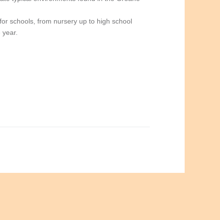
for schools, from nursery up to high school
 year.