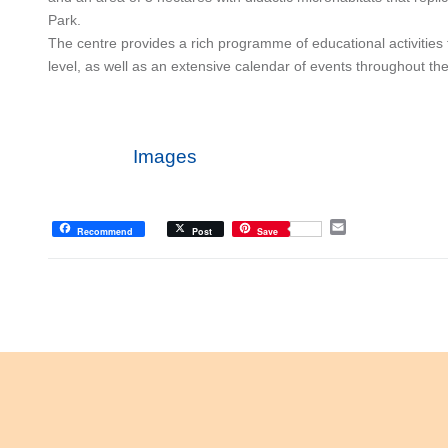
Park.
The centre provides a rich programme of educational activities 
level, as well as an extensive calendar of events throughout the
Images
E
Recommend
Post
Save
m
a
i
l