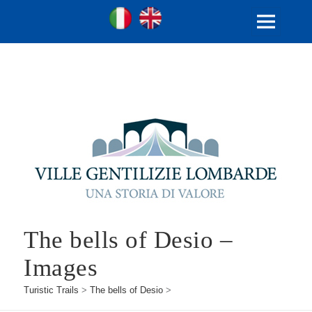
Ville Gentilizie Lombarde
Ita
Eng
MENU
AND
WIDGETS
The bells of Desio –
Images
Turistic Trails
>
The bells of Desio
>