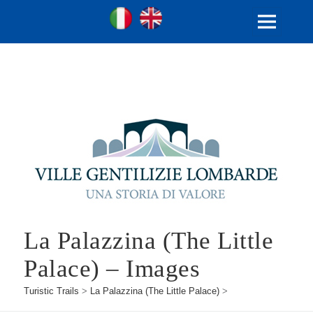
Ville Gentilizie Lombarde
Ita
Eng
MENU
AND
WIDGETS
La Palazzina (The Little
Palace) – Images
Turistic Trails
>
La Palazzina (The Little Palace)
>