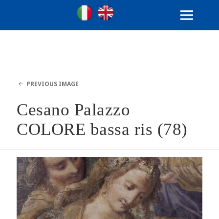
Ville Gentilizie Lombarde
Ita
Eng
MENU
AND
WIDGETS
PREVIOUS IMAGE
Cesano Palazzo
COLORE bassa ris (78)