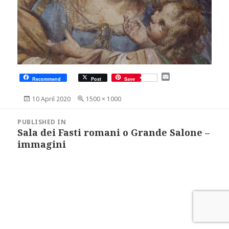
E
Recommend
Post
Save
m
a
Posted
Full
10 April 2020
1500 × 1000
i
on
size
l
Post
navigation
PUBLISHED IN
Sala dei Fasti romani o Grande Salone –
immagini